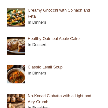
Creamy Gnocchi with Spinach and
Feta
In Dinners
Healthy Oatmeal Apple Cake
In Dessert
Classic Lentil Soup
In Dinners
No-Knead Ciabatta with a Light and
Airy Crumb
In Breakfast