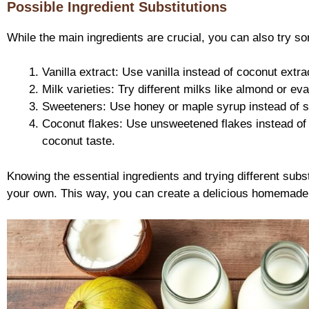
Possible Ingredient Substitutions
While the main ingredients are crucial, you can also try s
Vanilla extract: Use vanilla instead of coconut extract
Milk varieties: Try different milks like almond or ev
Sweeteners: Use honey or maple syrup instead of sug
Coconut flakes: Use unsweetened flakes instead of
coconut taste.
Knowing the essential ingredients and trying different subs
your own. This way, you can create a delicious homemade t