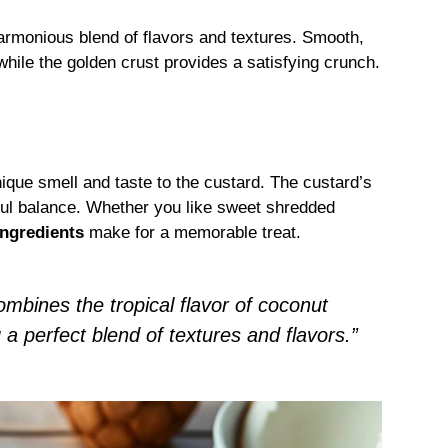
harmonious blend of flavors and textures. Smooth,
hile the golden crust provides a satisfying crunch.
nique smell and taste to the custard. The custard’s
ful balance. Whether you like sweet shredded
ingredients
make for a memorable treat.
ombines the tropical flavor of coconut
g a perfect blend of textures and flavors.”