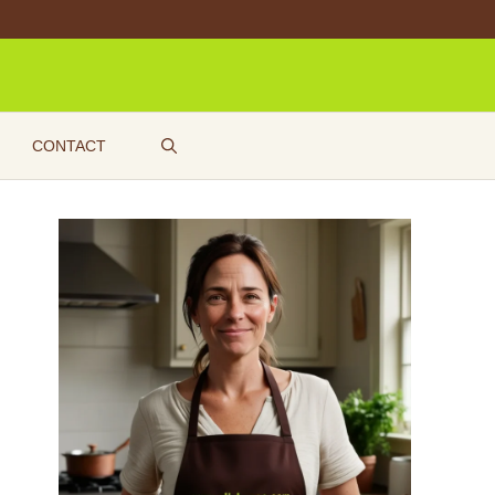
CONTACT