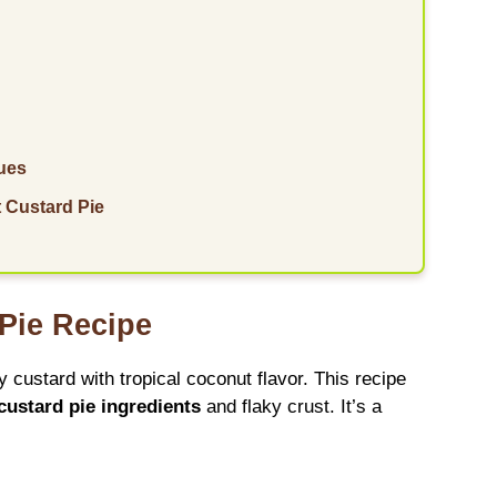
ues
 Custard Pie
 Pie Recipe
 custard with tropical coconut flavor. This recipe
custard pie ingredients
and flaky crust. It’s a