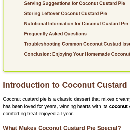
Serving Suggestions for Coconut Custard Pie
Storing Leftover Coconut Custard Pie
Nutritional Information for Coconut Custard Pie
Frequently Asked Questions
Troubleshooting Common Coconut Custard Iss
Conclusion: Enjoying Your Homemade Coconut
Introduction to Coconut Custard
Coconut custard pie is a classic dessert that mixes creamy
has been loved for years, winning hearts with its
coconut 
comforting treat enjoyed all year.
What Makes Coconut Custard Pie Special?