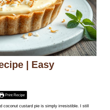
ecipe | Easy
Print Recipe
coconut custard pie is simply irresistible. I still