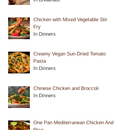
Chicken with Mixed Vegetable Stir
Fry
In Dinners
Creamy Vegan Sun-Dried Tomato
Pasta
In Dinners
Chinese Chicken and Broccoli
In Dinners
One Pan Mediterranean Chicken And
Rice