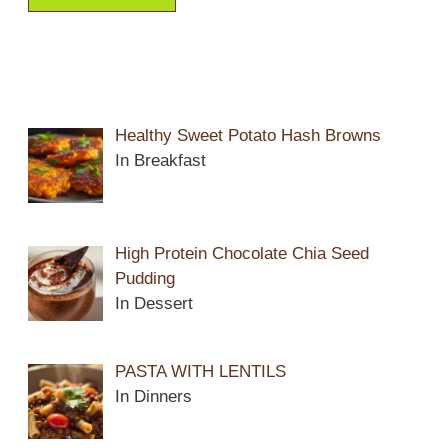
Healthy Sweet Potato Hash Browns
In Breakfast
High Protein Chocolate Chia Seed
Pudding
In Dessert
PASTA WITH LENTILS
In Dinners