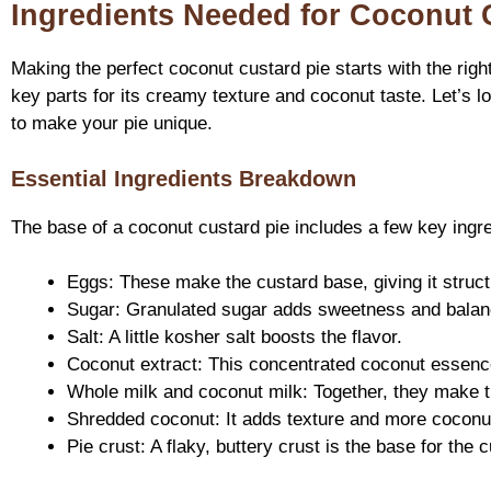
Ingredients Needed for Coconut 
Making the perfect coconut custard pie starts with the righ
key parts for its creamy texture and coconut taste. Let’s l
to make your pie unique.
Essential Ingredients Breakdown
The base of a coconut custard pie includes a few key ingre
Eggs: These make the custard base, giving it struct
Sugar: Granulated sugar adds sweetness and balanc
Salt: A little kosher salt boosts the flavor.
Coconut extract: This concentrated coconut essence 
Whole milk and coconut milk: Together, they make th
Shredded coconut: It adds texture and more coconut
Pie crust: A flaky, buttery crust is the base for the 