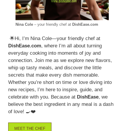
Nina Cole
– your friendly chef at
DishEase.com
🌟Hi, I’m Nina Cole—your friendly chef at
DishEase.com
, where I’m all about turning
everyday cooking into moments of joy and
connection. Join me as we explore new flavors,
whip up tasty meals, and discover the little
secrets that make every dish memorable.
Whether you’re short on time or love diving into
new recipes, I’m here to inspire, guide, and
celebrate with you. Because at
DishEase
, we
believe the best ingredient in any meal is a dash
of love! 🍳❤️
MEET THE CHEF