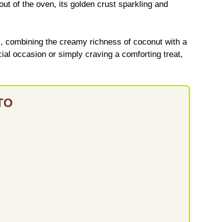
t of the oven, its golden crust sparkling and
s, combining the creamy richness of coconut with a
cial occasion or simply craving a comforting treat,
TO