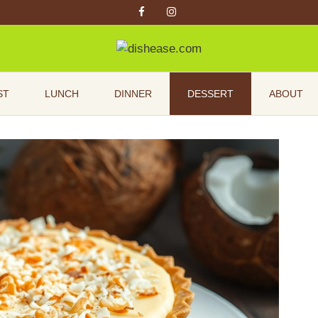
ST
LUNCH
DINNER
DESSERT
ABOUT