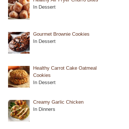
In Dessert
Gourmet Brownie Cookies
In Dessert
Healthy Carrot Cake Oatmeal
Cookies
In Dessert
Creamy Garlic Chicken
In Dinners