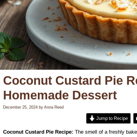
Coconut Custard Pie R
Homemade Dessert
December 25, 2024
by
Anna Reed
Jump to Recipe
Coconut Custard Pie Recipe:
The smell of a freshly baked 