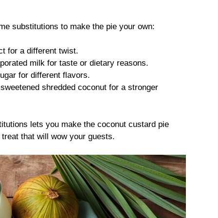
ome substitutions to make the pie your own:
 for a different twist.
aporated milk for taste or dietary reasons.
ar for different flavors.
 sweetened shredded coconut for a stronger
titutions lets you make the coconut custard pie
reat that will wow your guests.