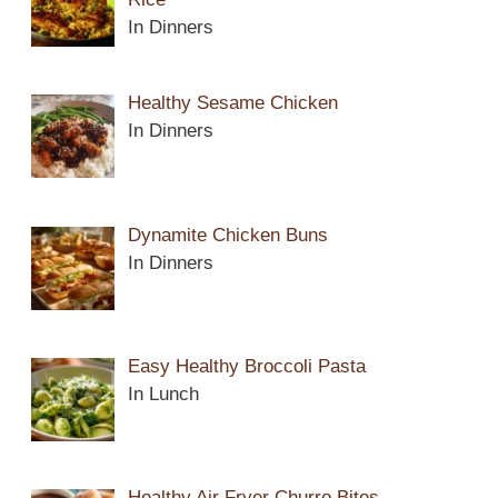
In Dinners
Healthy Sesame Chicken
In Dinners
Dynamite Chicken Buns
In Dinners
Easy Healthy Broccoli Pasta
In Lunch
Healthy Air Fryer Churro Bites