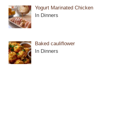
Yogurt Marinated Chicken
In Dinners
Baked cauliflower
In Dinners