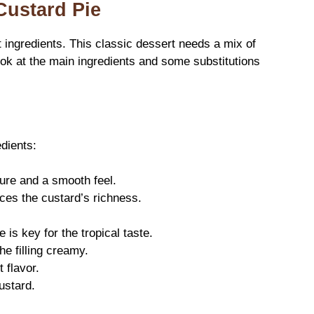
Custard Pie
t ingredients. This classic dessert needs a mix of
ook at the main ingredients and some substitutions
dients:
ure and a smooth feel.
es the custard’s richness.
is key for the tropical taste.
e filling creamy.
 flavor.
custard.