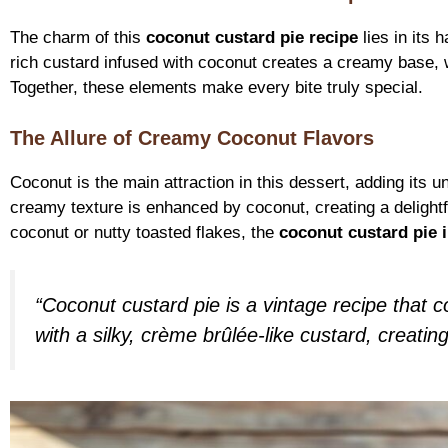
The charm of this
coconut custard pie recipe
lies in its 
rich custard infused with coconut creates a creamy base, w
Together, these elements make every bite truly special.
The Allure of Creamy Coconut Flavors
Coconut is the main attraction in this dessert, adding its u
creamy texture is enhanced by coconut, creating a delight
coconut or nutty toasted flakes, the
coconut custard pie 
“Coconut custard pie is a vintage recipe that c
with a silky, crème brûlée-like custard, creatin