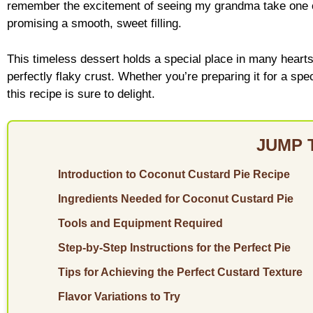
remember the excitement of seeing my grandma take one ou
promising a smooth, sweet filling.
This timeless dessert holds a special place in many heart
perfectly flaky crust. Whether you’re preparing it for a spe
this recipe is sure to delight.
JUMP 
Introduction to Coconut Custard Pie Recipe
Ingredients Needed for Coconut Custard Pie
Tools and Equipment Required
Step-by-Step Instructions for the Perfect Pie
Tips for Achieving the Perfect Custard Texture
Flavor Variations to Try