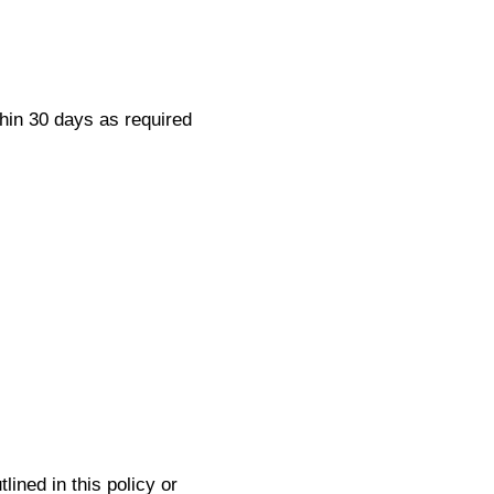
thin 30 days as required
lined in this policy or