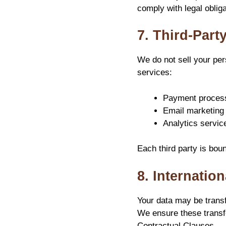
comply with legal obliga
7. Third-Part
We do not sell your per
services:
Payment processo
Email marketing 
Analytics servic
Each third party is bou
8. Internatio
Your data may be transf
We ensure these trans
Contractual Clauses.