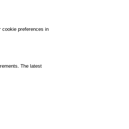
 cookie preferences in
irements. The latest