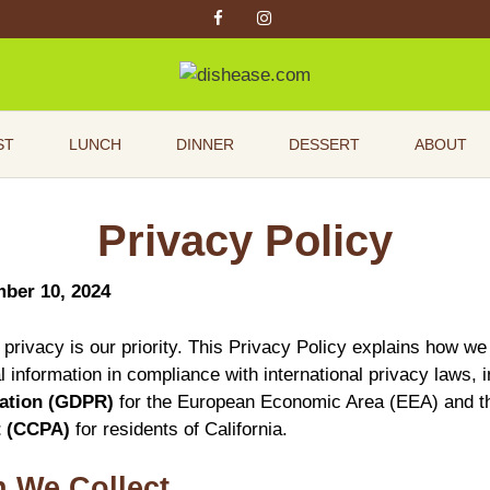
ST
LUNCH
DINNER
DESSERT
ABOUT
Privacy Policy
mber 10, 2024
 privacy is our priority. This Privacy Policy explains how we
 information in compliance with international privacy laws, 
lation (GDPR)
for the European Economic Area (EEA) and 
t (CCPA)
for residents of California.
n We Collect