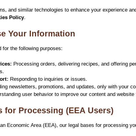
s, and similar technologies to enhance your experience and
ies Policy
.
e Your Information
d for the following purposes:
ices:
Processing orders, delivering recipes, and offering pe
s.
ort:
Responding to inquiries or issues.
ng newsletters, promotions, and updates, only with your co
standing user behavior to improve our content and website f
s for Processing (EEA Users)
ean Economic Area (EEA), our legal bases for processing yo