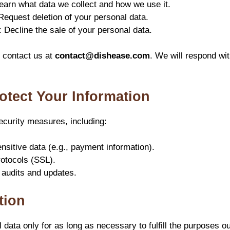
earn what data we collect and how we use it.
 Request deletion of your personal data.
: Decline the sale of your personal data.
, contact us at
contact@dishease.com
. We will respond wi
otect Your Information
curity measures, including:
nsitive data (e.g., payment information).
otocols (SSL).
 audits and updates.
tion
data only for as long as necessary to fulfill the purposes out