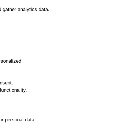
 gather analytics data.
rsonalized
nsent.
unctionality.
ur personal data