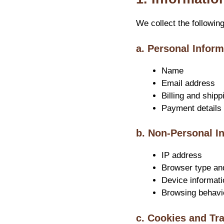
We collect the followin
a. Personal Inform
Name
Email address
Billing and shipp
Payment details 
b. Non-Personal I
IP address
Browser type an
Device informati
Browsing behavi
c. Cookies and Tr