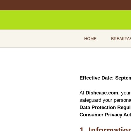
Skip
to
content
HOME
BREAKFA
Effective Date: Septe
At
Dishease.com
, your
safeguard your personal
Data Protection Regu
Consumer Privacy Ac
1. Informatio