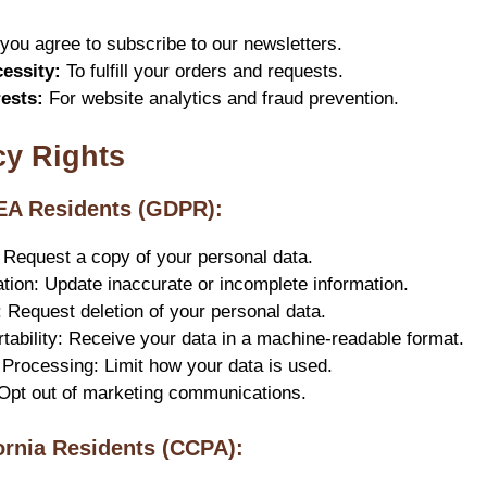
ou agree to subscribe to our newsletters.
essity:
To fulfill your orders and requests.
rests:
For website analytics and fraud prevention.
cy Rights
EEA Residents (GDPR):
 Request a copy of your personal data.
cation: Update inaccurate or incomplete information.
: Request deletion of your personal data.
rtability: Receive your data in a machine-readable format.
t Processing: Limit how your data is used.
 Opt out of marketing communications.
fornia Residents (CCPA):