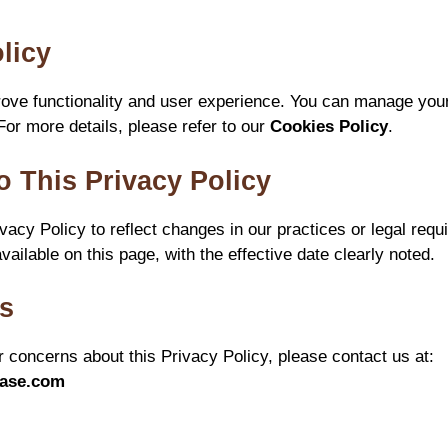
licy
ove functionality and user experience. You can manage your
For more details, please refer to our
Cookies Policy
.
o This Privacy Policy
acy Policy to reflect changes in our practices or legal requ
vailable on this page, with the effective date clearly noted.
Us
r concerns about this Privacy Policy, please contact us at:
ease.com