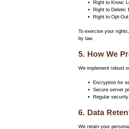
Right to Know: L
Right to Delete:
Right to Opt-Out
To exercise your rights
by law.
5. How We Pr
We implement robust se
Encryption for se
Secure server pr
Regular security
6. Data Reten
We retain your personal 