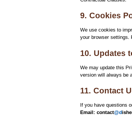
9. Cookies Po
We use cookies to impr
your browser settings. 
10. Updates t
We may update this Priv
version will always be a
11. Contact 
If you have questions o
Email:
contact
@d
ish