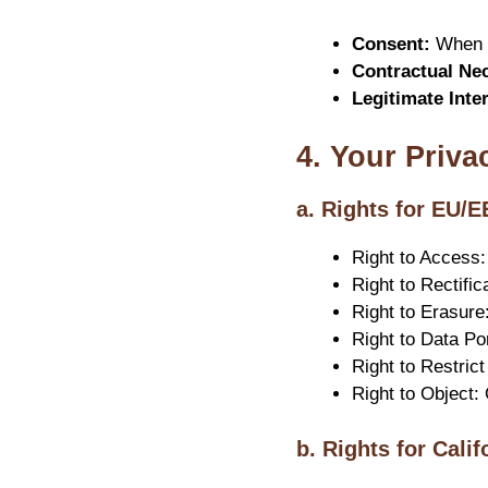
Consent:
When y
Contractual Nec
Legitimate Inte
4. Your Priva
a. Rights for EU/
Right to Access:
Right to Rectifi
Right to Erasure
Right to Data Po
Right to Restric
Right to Object:
b. Rights for Cali