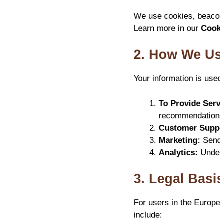
We use cookies, beacon
Learn more in our
Cook
2. How We Us
Your information is use
To Provide Serv
recommendation
Customer Supp
Marketing:
Sendi
Analytics:
Under
3. Legal Basi
For users in the Europ
include: