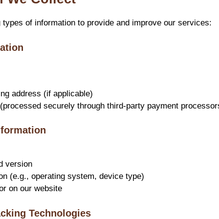
g types of information to provide and improve our services:
ation
ing address (if applicable)
(processed securely through third-party payment processor
nformation
d version
on (e.g., operating system, device type)
or on our website
acking Technologies