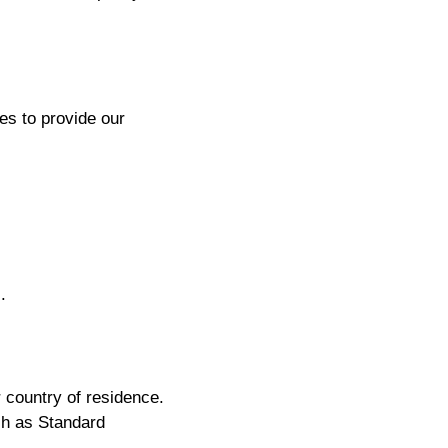
es to provide our
.
 country of residence.
h as Standard