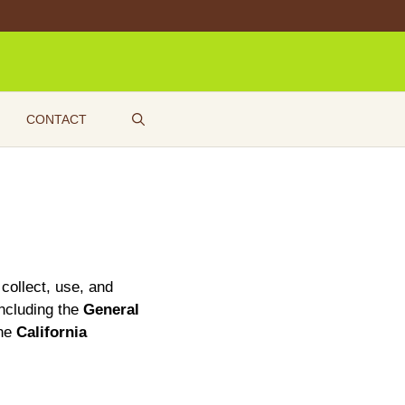
CONTACT
 collect, use, and
including the
General
the
California