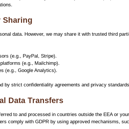
tions.
y Sharing
sonal data. However, we may share it with trusted third parti
rs (e.g., PayPal, Stripe).
platforms (e.g., Mailchimp).
es (e.g., Google Analytics).
nd by strict confidentiality agreements and privacy standards
nal Data Transfers
erred to and processed in countries outside the EEA or your
fers comply with GDPR by using approved mechanisms, suc