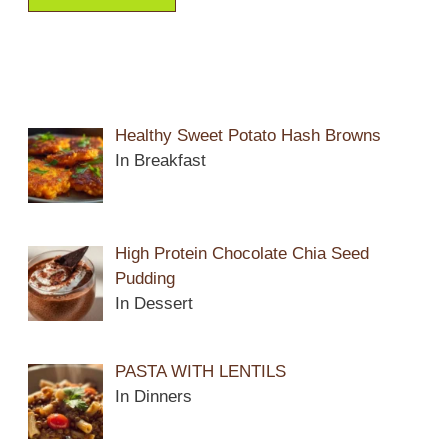
Healthy Sweet Potato Hash Browns
In Breakfast
High Protein Chocolate Chia Seed
Pudding
In Dessert
PASTA WITH LENTILS
In Dinners