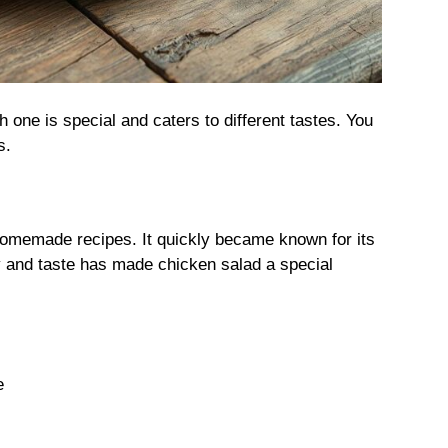
 one is special and caters to different tastes. You
s.
homemade recipes. It quickly became known for its
y and taste has made chicken salad a special
e