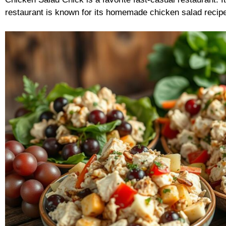
restaurant is known for its homemade chicken salad recipe