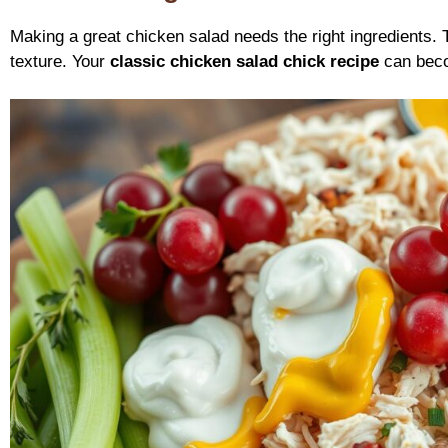
Making a great chicken salad needs the right ingredients.
texture. Your
classic chicken salad chick recipe
can becom