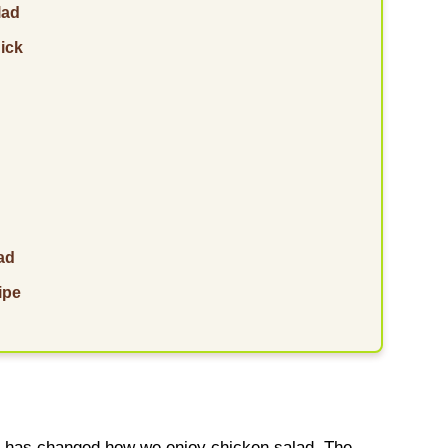
lad
ick
ad
ipe
 It has changed how we enjoy chicken salad. The