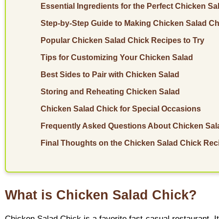
Essential Ingredients for the Perfect Chicken Sa
Step-by-Step Guide to Making Chicken Salad Ch
Popular Chicken Salad Chick Recipes to Try
Tips for Customizing Your Chicken Salad
Best Sides to Pair with Chicken Salad
Storing and Reheating Chicken Salad
Chicken Salad Chick for Special Occasions
Frequently Asked Questions About Chicken Sal
Final Thoughts on the Chicken Salad Chick Rec
What is Chicken Salad Chick?
Chicken Salad Chick is a favorite fast-casual restaurant.