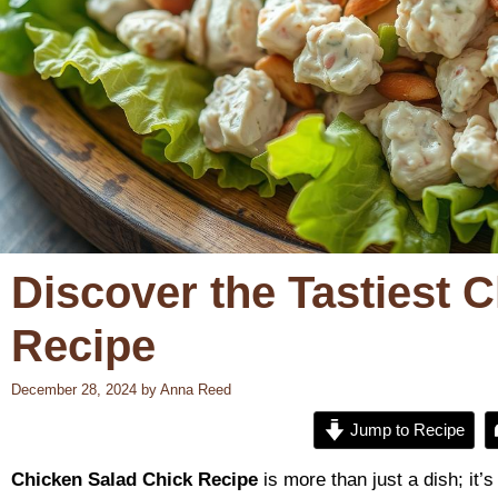
Discover the Tastiest 
Recipe
December 28, 2024
by
Anna Reed
Jump to Recipe
Chicken Salad Chick Recipe
is more than just a dish; it’