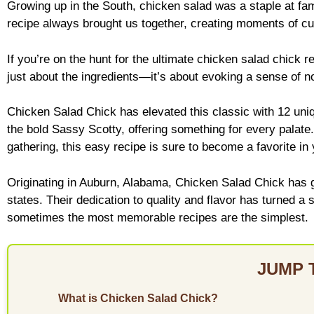
Growing up in the South, chicken salad was a staple at fa
recipe always brought us together, creating moments of culi
If you’re on the hunt for the ultimate chicken salad chick r
just about the ingredients—it’s about evoking a sense of n
Chicken Salad Chick has elevated this classic with 12 uniqu
the bold Sassy Scotty, offering something for every palate.
gathering, this easy recipe is sure to become a favorite in
Originating in Auburn, Alabama, Chicken Salad Chick has 
states. Their dedication to quality and flavor has turned a 
sometimes the most memorable recipes are the simplest.
JUMP 
What is Chicken Salad Chick?