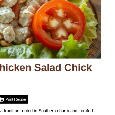
Chicken Salad Chick
Print Recipe
s a tradition rooted in Southern charm and comfort.