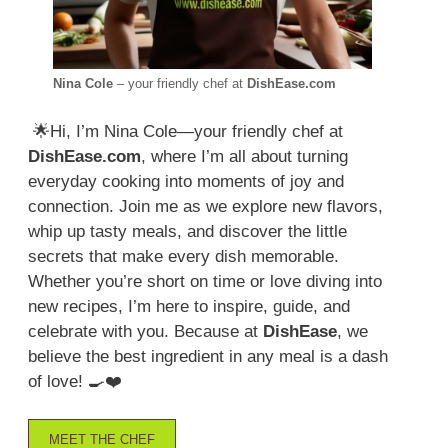
Nina Cole
– your friendly chef at
DishEase.com
🌟Hi, I’m Nina Cole—your friendly chef at
DishEase.com
, where I’m all about turning
everyday cooking into moments of joy and
connection. Join me as we explore new flavors,
whip up tasty meals, and discover the little
secrets that make every dish memorable.
Whether you’re short on time or love diving into
new recipes, I’m here to inspire, guide, and
celebrate with you. Because at
DishEase
, we
believe the best ingredient in any meal is a dash
of love! 🍳❤️
MEET THE CHEF