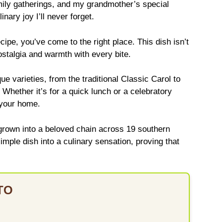
mily gatherings, and my grandmother’s special
nary joy I’ll never forget.
ecipe, you’ve come to the right place. This dish isn’t
ostalgia and warmth with every bite.
e varieties, from the traditional Classic Carol to
 Whether it’s for a quick lunch or a celebratory
 your home.
grown into a beloved chain across 19 southern
simple dish into a culinary sensation, proving that
TO