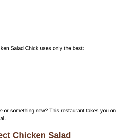
icken Salad Chick uses only the best:
e
or something new? This restaurant takes you on
al.
fect Chicken Salad