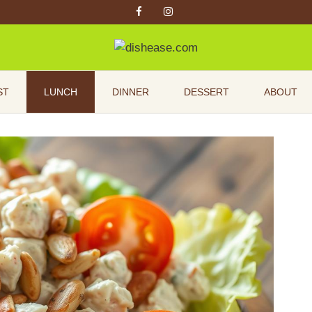
ST
LUNCH
DINNER
DESSERT
ABOUT