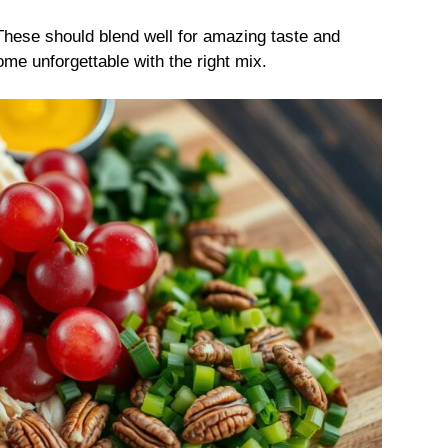
 These should blend well for amazing taste and
e unforgettable with the right mix.