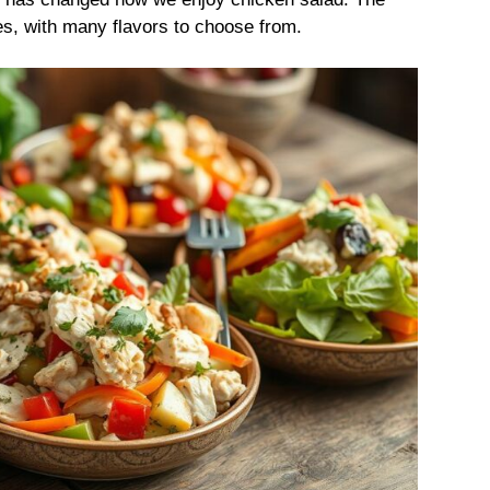
s, with many flavors to choose from.