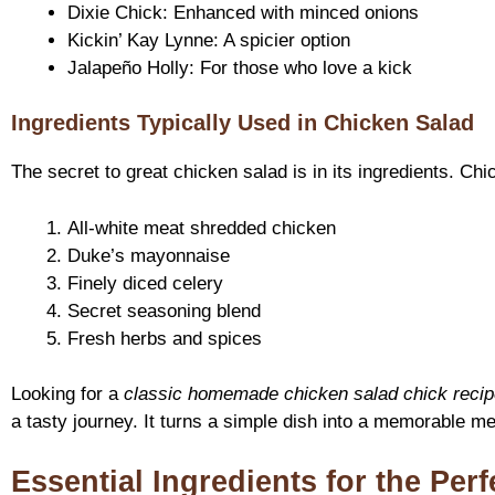
Dixie Chick: Enhanced with minced onions
Kickin’ Kay Lynne: A spicier option
Jalapeño Holly: For those who love a kick
Ingredients Typically Used in Chicken Salad
The secret to great chicken salad is in its ingredients. Ch
All-white meat shredded chicken
Duke’s mayonnaise
Finely diced celery
Secret seasoning blend
Fresh herbs and spices
Looking for a
classic homemade chicken salad chick recip
a tasty journey. It turns a simple dish into a memorable me
Essential Ingredients for the Per