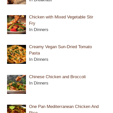
Chicken with Mixed Vegetable Stir
Fry
In Dinners
Creamy Vegan Sun-Dried Tomato
Pasta
In Dinners
Chinese Chicken and Broccoli
In Dinners
One Pan Mediterranean Chicken And
Rice