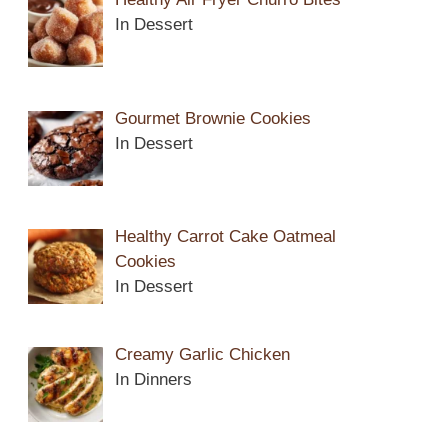
In Dessert
Gourmet Brownie Cookies
In Dessert
Healthy Carrot Cake Oatmeal
Cookies
In Dessert
Creamy Garlic Chicken
In Dinners