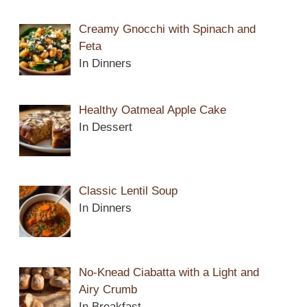
Creamy Gnocchi with Spinach and
Feta
In Dinners
Healthy Oatmeal Apple Cake
In Dessert
Classic Lentil Soup
In Dinners
No-Knead Ciabatta with a Light and
Airy Crumb
In Breakfast