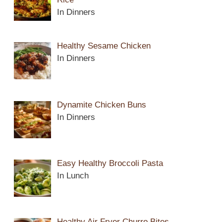
In Dinners
Healthy Sesame Chicken
In Dinners
Dynamite Chicken Buns
In Dinners
Easy Healthy Broccoli Pasta
In Lunch
Healthy Air Fryer Churro Bites