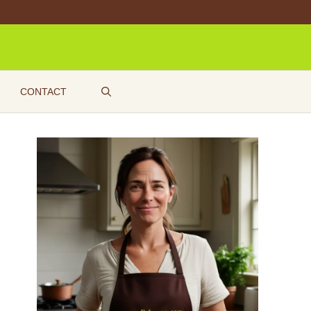
CONTACT