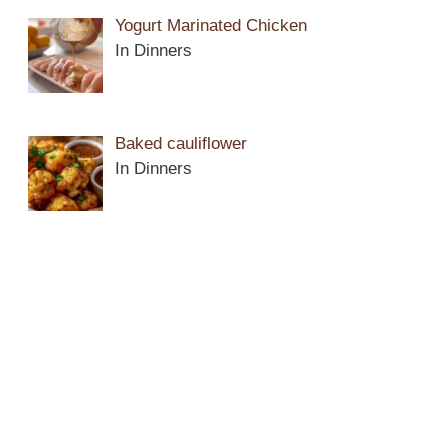
Yogurt Marinated Chicken
In Dinners
Baked cauliflower
In Dinners