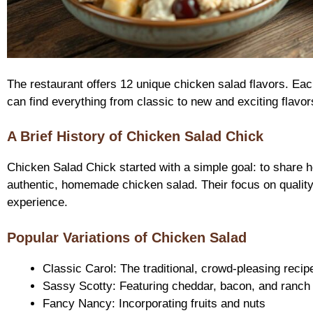
The restaurant offers 12 unique chicken salad flavors. Each
can find everything from classic to new and exciting flavor
A Brief History of Chicken Salad Chick
Chicken Salad Chick started with a simple goal: to share 
authentic, homemade chicken salad. Their focus on qualit
experience.
Popular Variations of Chicken Salad
Classic Carol: The traditional, crowd-pleasing recip
Sassy Scotty: Featuring cheddar, bacon, and ranch
Fancy Nancy: Incorporating fruits and nuts