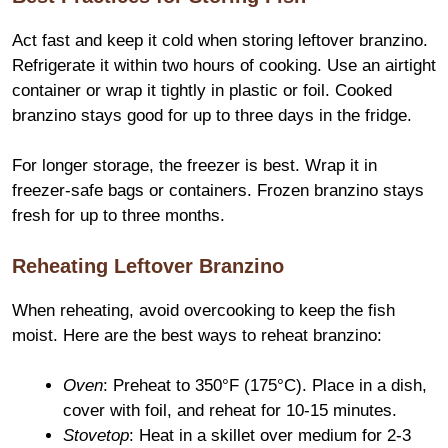
Act fast and keep it cold when storing leftover branzino.
Refrigerate it within two hours of cooking. Use an airtight
container or wrap it tightly in plastic or foil. Cooked
branzino stays good for up to three days in the fridge.
For longer storage, the freezer is best. Wrap it in
freezer-safe bags or containers. Frozen branzino stays
fresh for up to three months.
Reheating Leftover Branzino
When reheating, avoid overcooking to keep the fish
moist. Here are the best ways to reheat branzino:
Oven
: Preheat to 350°F (175°C). Place in a dish,
cover with foil, and reheat for 10-15 minutes.
Stovetop
: Heat in a skillet over medium for 2-3