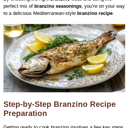
perfect mix of
branzino seasonings
, you’re on your way
to a delicious Mediterranean-style
branzino recipe
.
Step-by-Step Branzino Recipe
Preparation
Getting ready to cook branzino involves a few key steps.