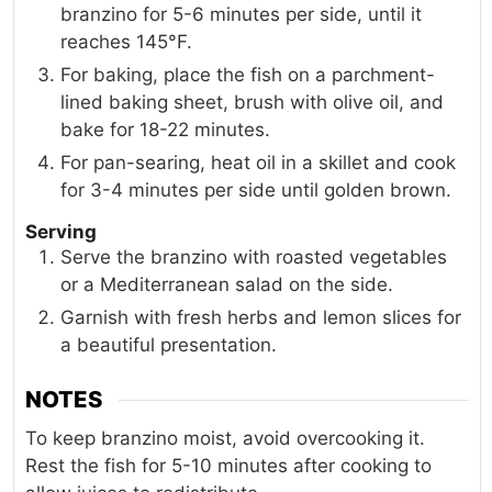
branzino for 5-6 minutes per side, until it
reaches 145°F.
For baking, place the fish on a parchment-
lined baking sheet, brush with olive oil, and
bake for 18-22 minutes.
For pan-searing, heat oil in a skillet and cook
for 3-4 minutes per side until golden brown.
Serving
Serve the branzino with roasted vegetables
or a Mediterranean salad on the side.
Garnish with fresh herbs and lemon slices for
a beautiful presentation.
NOTES
To keep branzino moist, avoid overcooking it.
Rest the fish for 5-10 minutes after cooking to