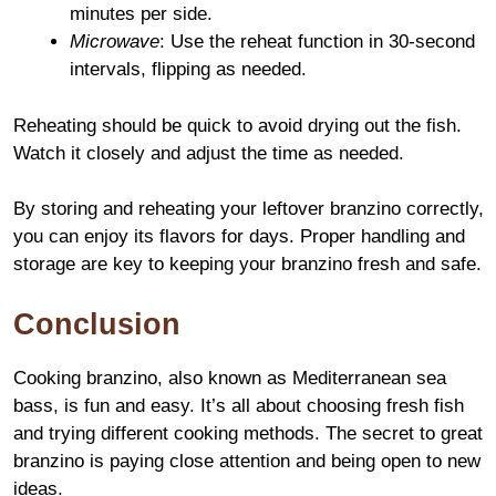
minutes per side.
Microwave
: Use the reheat function in 30-second
intervals, flipping as needed.
Reheating should be quick to avoid drying out the fish.
Watch it closely and adjust the time as needed.
By storing and reheating your leftover branzino correctly,
you can enjoy its flavors for days. Proper handling and
storage are key to keeping your branzino fresh and safe.
Conclusion
Cooking branzino, also known as Mediterranean sea
bass, is fun and easy. It’s all about choosing fresh fish
and trying different cooking methods. The secret to great
branzino is paying close attention and being open to new
ideas.