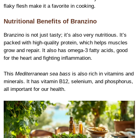
flaky flesh make it a favorite in cooking.
Nutritional Benefits of Branzino
Branzino is not just tasty; it’s also very nutritious. It’s
packed with high-quality protein, which helps muscles
grow and repair. It also has omega-3 fatty acids, good
for the heart and fighting inflammation.
This
Mediterranean sea bass
is also rich in vitamins and
minerals. It has vitamin B12, selenium, and phosphorus,
all important for our health.