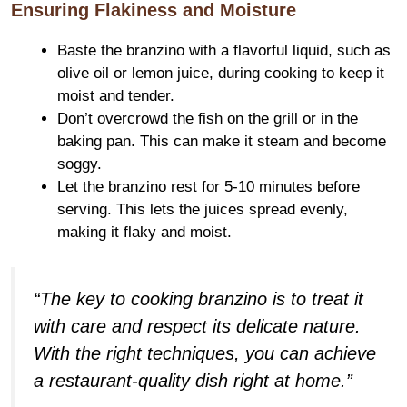
Ensuring Flakiness and Moisture
Baste the branzino with a flavorful liquid, such as
olive oil or lemon juice, during cooking to keep it
moist and tender.
Don’t overcrowd the fish on the grill or in the
baking pan. This can make it steam and become
soggy.
Let the branzino rest for 5-10 minutes before
serving. This lets the juices spread evenly,
making it flaky and moist.
“The key to cooking branzino is to treat it
with care and respect its delicate nature.
With the right techniques, you can achieve
a restaurant-quality dish right at home.”