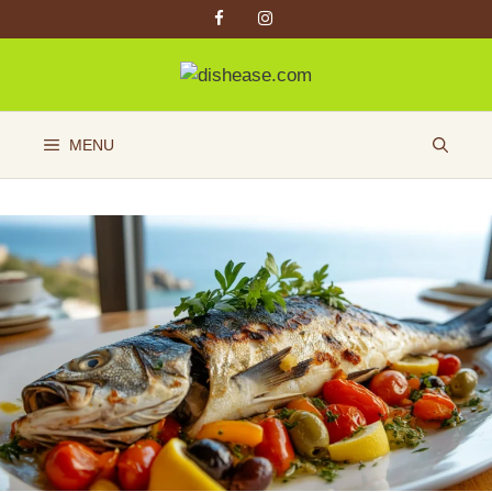
Skip
to
content
MENU