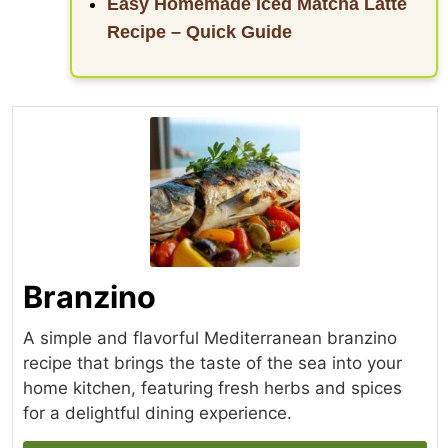
Easy Homemade Iced Matcha Latte
Recipe – Quick Guide
Branzino
A simple and flavorful Mediterranean branzino
recipe that brings the taste of the sea into your
home kitchen, featuring fresh herbs and spices
for a delightful dining experience.