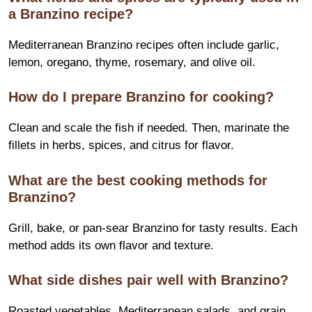
a Branzino recipe?
Mediterranean Branzino recipes often include garlic,
lemon, oregano, thyme, rosemary, and olive oil.
How do I prepare Branzino for cooking?
Clean and scale the fish if needed. Then, marinate the
fillets in herbs, spices, and citrus for flavor.
What are the best cooking methods for
Branzino?
Grill, bake, or pan-sear Branzino for tasty results. Each
method adds its own flavor and texture.
What side dishes pair well with Branzino?
Roasted vegetables, Mediterranean salads, and grain