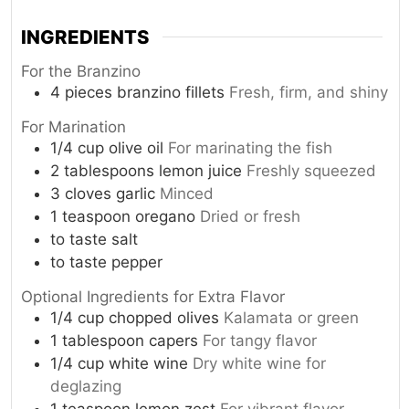
INGREDIENTS
For the Branzino
4
pieces
branzino fillets
Fresh, firm, and shiny
For Marination
1/4
cup
olive oil
For marinating the fish
2
tablespoons
lemon juice
Freshly squeezed
3
cloves
garlic
Minced
1
teaspoon
oregano
Dried or fresh
to taste
salt
to taste
pepper
Optional Ingredients for Extra Flavor
1/4
cup
chopped olives
Kalamata or green
1
tablespoon
capers
For tangy flavor
1/4
cup
white wine
Dry white wine for
deglazing
1
teaspoon
lemon zest
For vibrant flavor