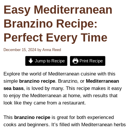
Easy Mediterranean
Branzino Recipe:
Perfect Every Time
December 15, 2024
by
Anna Reed
Jump to Recipe
Print Recipe
Explore the world of Mediterranean cuisine with this
simple
branzino recipe
. Branzino, or
Mediterranean
sea bass
, is loved by many. This recipe makes it easy
to enjoy the Mediterranean at home, with results that
look like they came from a restaurant.
This
branzino recipe
is great for both experienced
cooks and beginners. It’s filled with Mediterranean herbs