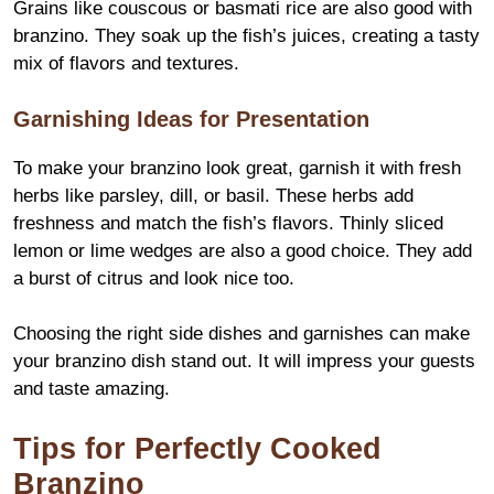
Grains like couscous or basmati rice are also good with
branzino. They soak up the fish’s juices, creating a tasty
mix of flavors and textures.
Garnishing Ideas for Presentation
To make your branzino look great, garnish it with fresh
herbs like parsley, dill, or basil. These herbs add
freshness and match the fish’s flavors. Thinly sliced
lemon or lime wedges are also a good choice. They add
a burst of citrus and look nice too.
Choosing the right side dishes and garnishes can make
your branzino dish stand out. It will impress your guests
and taste amazing.
Tips for Perfectly Cooked
Branzino