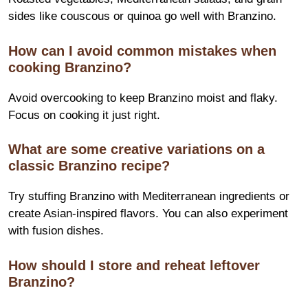
sides like couscous or quinoa go well with Branzino.
How can I avoid common mistakes when
cooking Branzino?
Avoid overcooking to keep Branzino moist and flaky.
Focus on cooking it just right.
What are some creative variations on a
classic Branzino recipe?
Try stuffing Branzino with Mediterranean ingredients or
create Asian-inspired flavors. You can also experiment
with fusion dishes.
How should I store and reheat leftover
Branzino?