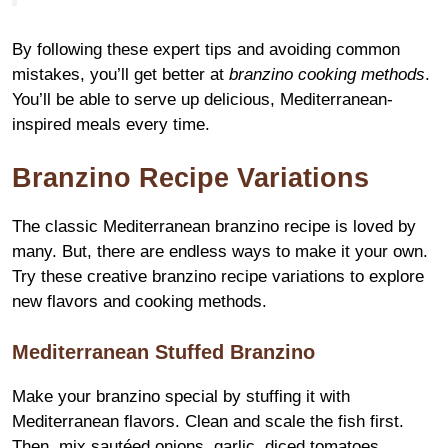
By following these expert tips and avoiding common
mistakes, you’ll get better at
branzino cooking methods
.
You’ll be able to serve up delicious, Mediterranean-
inspired meals every time.
Branzino Recipe Variations
The classic Mediterranean branzino recipe is loved by
many. But, there are endless ways to make it your own.
Try these creative branzino recipe variations to explore
new flavors and cooking methods.
Mediterranean Stuffed Branzino
Make your branzino special by stuffing it with
Mediterranean flavors. Clean and scale the fish first.
Then, mix sautéed onions, garlic, diced tomatoes,