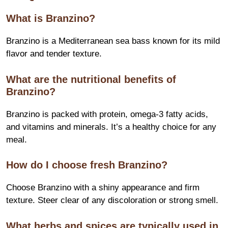
What is Branzino?
Branzino is a Mediterranean sea bass known for its mild
flavor and tender texture.
What are the nutritional benefits of
Branzino?
Branzino is packed with protein, omega-3 fatty acids,
and vitamins and minerals. It’s a healthy choice for any
meal.
How do I choose fresh Branzino?
Choose Branzino with a shiny appearance and firm
texture. Steer clear of any discoloration or strong smell.
What herbs and spices are typically used in