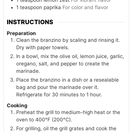
1
teaspoon
paprika
For color and flavor
INSTRUCTIONS
Preparation
Clean the branzino by scaling and rinsing it.
Dry with paper towels.
In a bowl, mix the olive oil, lemon juice, garlic,
oregano, salt, and pepper to create the
marinade.
Place the branzino in a dish or a resealable
bag and pour the marinade over it.
Refrigerate for 30 minutes to 1 hour.
Cooking
Preheat the grill to medium-high heat or the
oven to 400°F (200°C).
For grilling, oil the grill grates and cook the