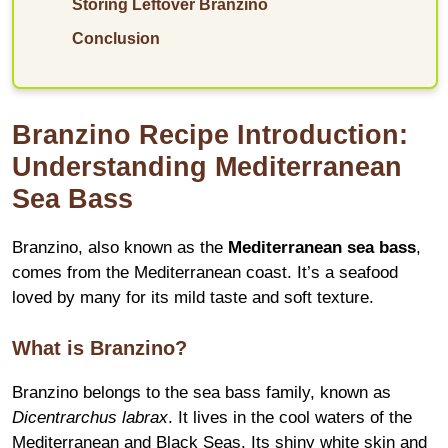
Storing Leftover Branzino
Conclusion
Branzino Recipe Introduction:
Understanding Mediterranean
Sea Bass
Branzino, also known as the
Mediterranean sea bass
,
comes from the Mediterranean coast. It’s a seafood
loved by many for its mild taste and soft texture.
What is Branzino?
Branzino belongs to the sea bass family, known as
Dicentrarchus labrax
. It lives in the cool waters of the
Mediterranean and Black Seas. Its shiny white skin and