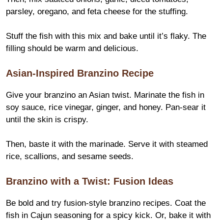
parsley, oregano, and feta cheese for the stuffing.
Stuff the fish with this mix and bake until it’s flaky. The
filling should be warm and delicious.
Asian-Inspired Branzino Recipe
Give your branzino an Asian twist. Marinate the fish in
soy sauce, rice vinegar, ginger, and honey. Pan-sear it
until the skin is crispy.
Then, baste it with the marinade. Serve it with steamed
rice, scallions, and sesame seeds.
Branzino with a Twist: Fusion Ideas
Be bold and try fusion-style branzino recipes. Coat the
fish in Cajun seasoning for a spicy kick. Or, bake it with