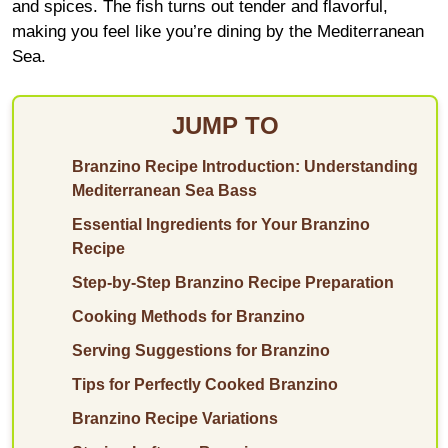
and spices. The fish turns out tender and flavorful,
making you feel like you’re dining by the Mediterranean
Sea.
JUMP TO
Branzino Recipe Introduction: Understanding
Mediterranean Sea Bass
Essential Ingredients for Your Branzino
Recipe
Step-by-Step Branzino Recipe Preparation
Cooking Methods for Branzino
Serving Suggestions for Branzino
Tips for Perfectly Cooked Branzino
Branzino Recipe Variations