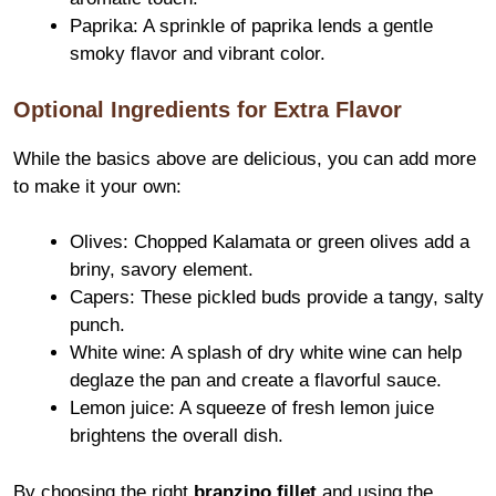
Paprika: A sprinkle of paprika lends a gentle
smoky flavor and vibrant color.
Optional Ingredients for Extra Flavor
While the basics above are delicious, you can add more
to make it your own:
Olives: Chopped Kalamata or green olives add a
briny, savory element.
Capers: These pickled buds provide a tangy, salty
punch.
White wine: A splash of dry white wine can help
deglaze the pan and create a flavorful sauce.
Lemon juice: A squeeze of fresh lemon juice
brightens the overall dish.
By choosing the right
branzino fillet
and using the