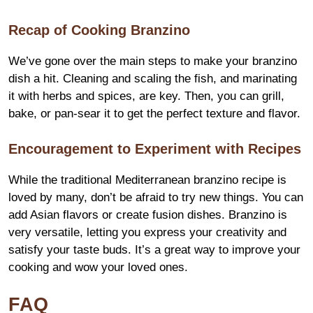
Recap of Cooking Branzino
We’ve gone over the main steps to make your branzino
dish a hit. Cleaning and scaling the fish, and marinating
it with herbs and spices, are key. Then, you can grill,
bake, or pan-sear it to get the perfect texture and flavor.
Encouragement to Experiment with Recipes
While the traditional Mediterranean branzino recipe is
loved by many, don’t be afraid to try new things. You can
add Asian flavors or create fusion dishes. Branzino is
very versatile, letting you express your creativity and
satisfy your taste buds. It’s a great way to improve your
cooking and wow your loved ones.
FAQ