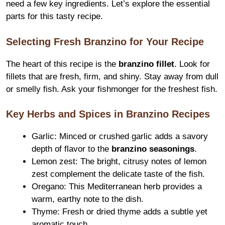
need a few key ingredients. Let’s explore the essential
parts for this tasty recipe.
Selecting Fresh Branzino for Your Recipe
The heart of this recipe is the
branzino fillet
. Look for
fillets that are fresh, firm, and shiny. Stay away from dull
or smelly fish. Ask your fishmonger for the freshest fish.
Key Herbs and Spices in Branzino Recipes
Garlic: Minced or crushed garlic adds a savory
depth of flavor to the
branzino seasonings
.
Lemon zest: The bright, citrusy notes of lemon
zest complement the delicate taste of the fish.
Oregano: This Mediterranean herb provides a
warm, earthy note to the dish.
Thyme: Fresh or dried thyme adds a subtle yet
aromatic touch.