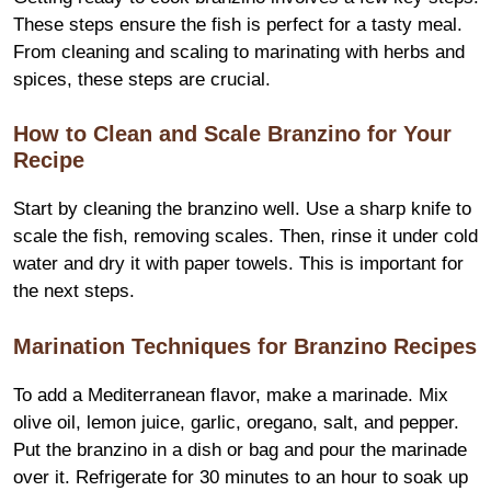
These steps ensure the fish is perfect for a tasty meal.
From cleaning and scaling to marinating with herbs and
spices, these steps are crucial.
How to Clean and Scale Branzino for Your
Recipe
Start by cleaning the branzino well. Use a sharp knife to
scale the fish, removing scales. Then, rinse it under cold
water and dry it with paper towels. This is important for
the next steps.
Marination Techniques for Branzino Recipes
To add a Mediterranean flavor, make a marinade. Mix
olive oil, lemon juice, garlic, oregano, salt, and pepper.
Put the branzino in a dish or bag and pour the marinade
over it. Refrigerate for 30 minutes to an hour to soak up