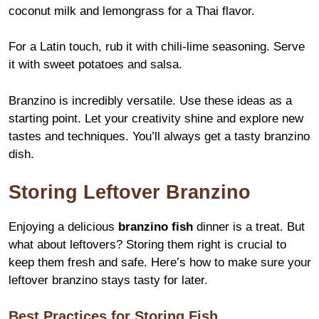
coconut milk and lemongrass for a Thai flavor.
For a Latin touch, rub it with chili-lime seasoning. Serve
it with sweet potatoes and salsa.
Branzino is incredibly versatile. Use these ideas as a
starting point. Let your creativity shine and explore new
tastes and techniques. You’ll always get a tasty branzino
dish.
Storing Leftover Branzino
Enjoying a delicious
branzino fish
dinner is a treat. But
what about leftovers? Storing them right is crucial to
keep them fresh and safe. Here’s how to make sure your
leftover branzino stays tasty for later.
Best Practices for Storing Fish