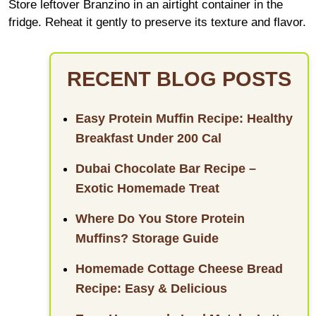
Store leftover Branzino in an airtight container in the
fridge. Reheat it gently to preserve its texture and flavor.
Easy Protein Muffin Recipe: Healthy
Breakfast Under 200 Cal
Dubai Chocolate Bar Recipe –
Exotic Homemade Treat
Where Do You Store Protein
Muffins? Storage Guide
Homemade Cottage Cheese Bread
Recipe: Easy & Delicious