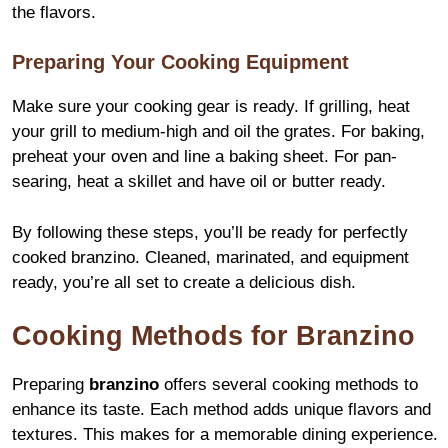
the flavors.
Preparing Your Cooking Equipment
Make sure your cooking gear is ready. If grilling, heat
your grill to medium-high and oil the grates. For baking,
preheat your oven and line a baking sheet. For pan-
searing, heat a skillet and have oil or butter ready.
By following these steps, you’ll be ready for perfectly
cooked branzino. Cleaned, marinated, and equipment
ready, you’re all set to create a delicious dish.
Cooking Methods for Branzino
Preparing
branzino
offers several cooking methods to
enhance its taste. Each method adds unique flavors and
textures. This makes for a memorable dining experience.