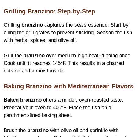
Grilling Branzino: Step-by-Step
Grilling
branzino
captures the sea’s essence. Start by
oiling the grill grates to prevent sticking. Season the fish
with herbs, spices, and olive oil.
Grill the
branzino
over medium-high heat, flipping once.
Cook until it reaches 145°F. This results in a charred
outside and a moist inside.
Baking Branzino with Mediterranean Flavors
Baked branzino
offers a milder, oven-roasted taste.
Preheat your oven to 400°F. Place the fish on a
parchment-lined baking sheet.
Brush the
branzino
with olive oil and sprinkle with