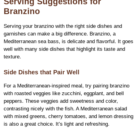
Serving Suggestions for
Branzino
Serving your branzino with the right side dishes and
garnishes can make a big difference. Branzino, a
Mediterranean sea bass, is delicate and flavorful. It goes
well with many side dishes that highlight its taste and
texture.
Side Dishes that Pair Well
For a Mediterranean-inspired meal, try pairing branzino
with roasted veggies like zucchini, eggplant, and bell
peppers. These veggies add sweetness and color,
contrasting nicely with the fish. A Mediterranean salad
with mixed greens, cherry tomatoes, and lemon dressing
is also a great choice. It’s light and refreshing.