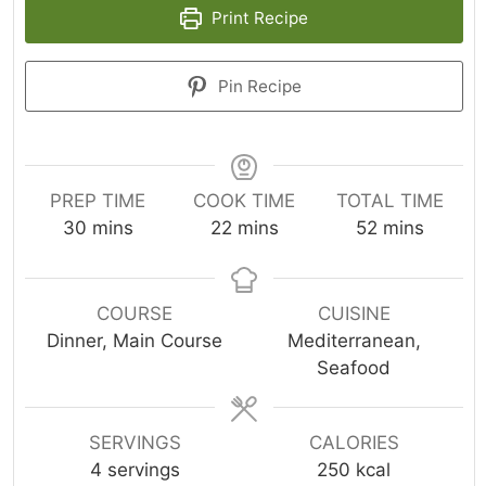
Print Recipe
Pin Recipe
PREP TIME
COOK TIME
TOTAL TIME
minutes
minutes
minutes
30
mins
22
mins
52
mins
COURSE
CUISINE
Dinner, Main Course
Mediterranean,
Seafood
SERVINGS
CALORIES
4
servings
250
kcal