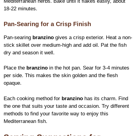
Mediterranean herbs. Bake until it flakes easily, about
18-22 minutes.
Pan-Searing for a Crisp Finish
Pan-searing
branzino
gives a crisp exterior. Heat a non-
stick skillet over medium-high and add oil. Pat the fish
dry and season it well.
Place the
branzino
in the hot pan. Sear for 3-4 minutes
per side. This makes the skin golden and the flesh
opaque.
Each cooking method for
branzino
has its charm. Find
the one that suits your taste and occasion. Try different
methods to find your favorite way to enjoy this
Mediterranean fish.