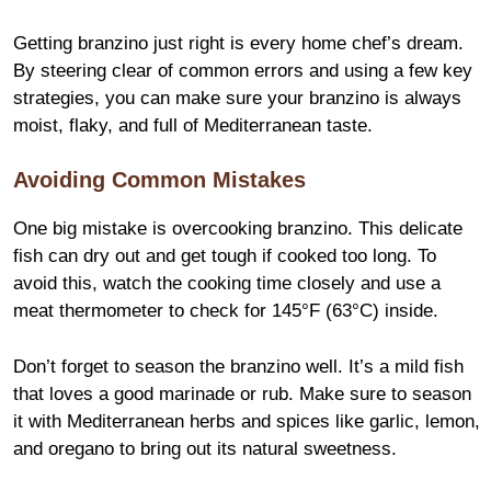
Getting branzino just right is every home chef’s dream.
By steering clear of common errors and using a few key
strategies, you can make sure your branzino is always
moist, flaky, and full of Mediterranean taste.
Avoiding Common Mistakes
One big mistake is overcooking branzino. This delicate
fish can dry out and get tough if cooked too long. To
avoid this, watch the cooking time closely and use a
meat thermometer to check for 145°F (63°C) inside.
Don’t forget to season the branzino well. It’s a mild fish
that loves a good marinade or rub. Make sure to season
it with Mediterranean herbs and spices like garlic, lemon,
and oregano to bring out its natural sweetness.