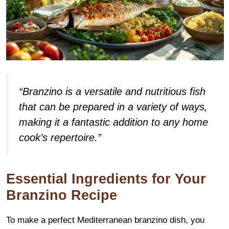
“Branzino is a versatile and nutritious fish
that can be prepared in a variety of ways,
making it a fantastic addition to any home
cook’s repertoire.”
Essential Ingredients for Your
Branzino Recipe
To make a perfect Mediterranean branzino dish, you