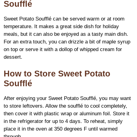
Soufflé
Sweet Potato Soufflé can be served warm or at room
temperature. It makes a great side dish for holiday
meals, but it can also be enjoyed as a tasty main dish.
For an extra touch, you can drizzle a bit of maple syrup
on top or serve it with a dollop of whipped cream for
dessert.
How to Store Sweet Potato
Soufflé
After enjoying your Sweet Potato Soufflé, you may want
to store leftovers. Allow the soufflé to cool completely,
then cover it with plastic wrap or aluminum foil. Store it
in the refrigerator for up to 4 days. To reheat, simply
place it in the oven at 350 degrees F until warmed
through.