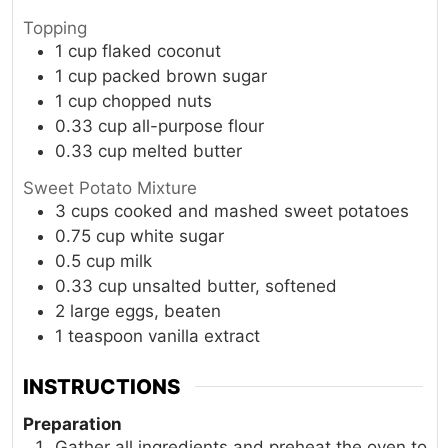
Topping
1
cup
flaked coconut
1
cup
packed brown sugar
1
cup
chopped nuts
0.33
cup
all-purpose flour
0.33
cup
melted butter
Sweet Potato Mixture
3
cups
cooked and mashed sweet potatoes
0.75
cup
white sugar
0.5
cup
milk
0.33
cup
unsalted butter, softened
2
large
eggs, beaten
1
teaspoon
vanilla extract
INSTRUCTIONS
Preparation
Gather all ingredients and preheat the oven to