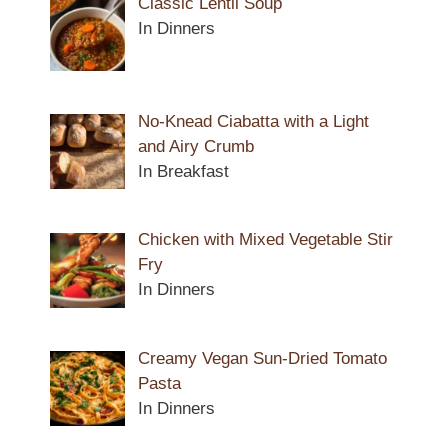
Classic Lentil Soup
In Dinners
No-Knead Ciabatta with a Light
and Airy Crumb
In Breakfast
Chicken with Mixed Vegetable Stir
Fry
In Dinners
Creamy Vegan Sun-Dried Tomato
Pasta
In Dinners