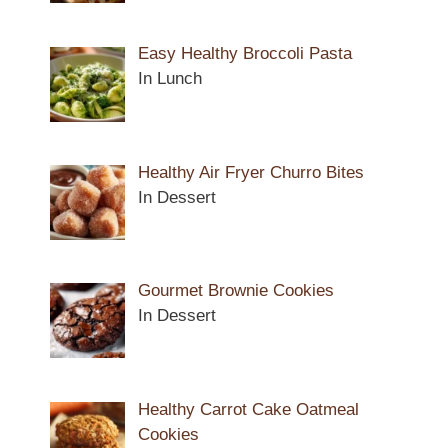
Easy Healthy Broccoli Pasta
In Lunch
Healthy Air Fryer Churro Bites
In Dessert
Gourmet Brownie Cookies
In Dessert
Healthy Carrot Cake Oatmeal
Cookies