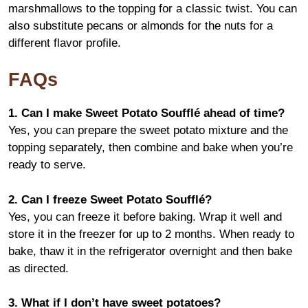
marshmallows to the topping for a classic twist. You can
also substitute pecans or almonds for the nuts for a
different flavor profile.
FAQs
1. Can I make Sweet Potato Soufflé ahead of time?
Yes, you can prepare the sweet potato mixture and the
topping separately, then combine and bake when you’re
ready to serve.
2. Can I freeze Sweet Potato Soufflé?
Yes, you can freeze it before baking. Wrap it well and
store it in the freezer for up to 2 months. When ready to
bake, thaw it in the refrigerator overnight and then bake
as directed.
3. What if I don’t have sweet potatoes?