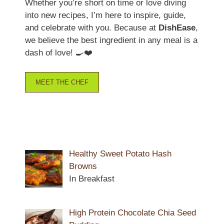
Whether you’re short on time or love diving
into new recipes, I’m here to inspire, guide,
and celebrate with you. Because at
DishEase
,
we believe the best ingredient in any meal is a
dash of love! 🍳❤️
MEET THE CHEF
Healthy Sweet Potato Hash
Browns
In Breakfast
High Protein Chocolate Chia Seed