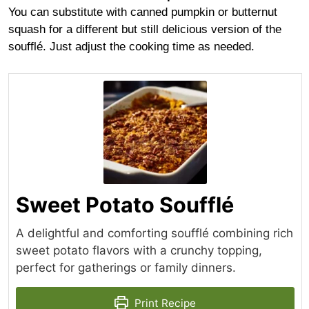
You can substitute with canned pumpkin or butternut
squash for a different but still delicious version of the
soufflé. Just adjust the cooking time as needed.
Sweet Potato Soufflé
A delightful and comforting soufflé combining rich
sweet potato flavors with a crunchy topping,
perfect for gatherings or family dinners.
Print Recipe