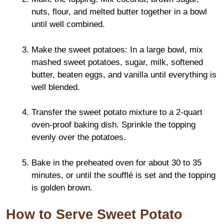
nuts, flour, and melted butter together in a bowl
until well combined.
Make the sweet potatoes: In a large bowl, mix
mashed sweet potatoes, sugar, milk, softened
butter, beaten eggs, and vanilla until everything is
well blended.
Transfer the sweet potato mixture to a 2-quart
oven-proof baking dish. Sprinkle the topping
evenly over the potatoes.
Bake in the preheated oven for about 30 to 35
minutes, or until the soufflé is set and the topping
is golden brown.
How to Serve Sweet Potato