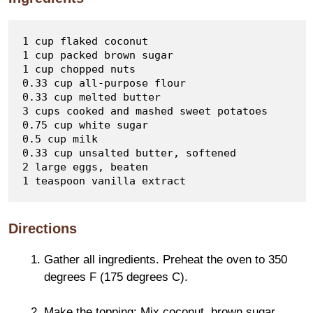
1 cup flaked coconut  

1 cup packed brown sugar  

1 cup chopped nuts  

0.33 cup all-purpose flour  

0.33 cup melted butter  

3 cups cooked and mashed sweet potatoes  

0.75 cup white sugar  

0.5 cup milk  

0.33 cup unsalted butter, softened  

2 large eggs, beaten  

Directions
Gather all ingredients. Preheat the oven to 350
degrees F (175 degrees C).
Make the topping: Mix coconut, brown sugar,