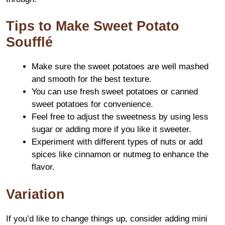
Tips to Make Sweet Potato
Soufflé
Make sure the sweet potatoes are well mashed
and smooth for the best texture.
You can use fresh sweet potatoes or canned
sweet potatoes for convenience.
Feel free to adjust the sweetness by using less
sugar or adding more if you like it sweeter.
Experiment with different types of nuts or add
spices like cinnamon or nutmeg to enhance the
flavor.
Variation
If you’d like to change things up, consider adding mini