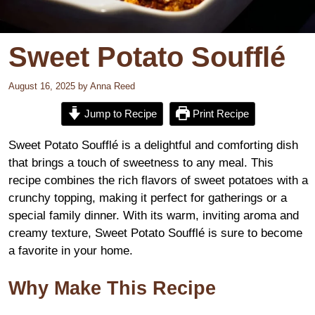
Sweet Potato Soufflé
August 16, 2025
by
Anna Reed
Jump to Recipe
Print Recipe
Sweet Potato Soufflé is a delightful and comforting dish
that brings a touch of sweetness to any meal. This
recipe combines the rich flavors of sweet potatoes with a
crunchy topping, making it perfect for gatherings or a
special family dinner. With its warm, inviting aroma and
creamy texture, Sweet Potato Soufflé is sure to become
a favorite in your home.
Why Make This Recipe