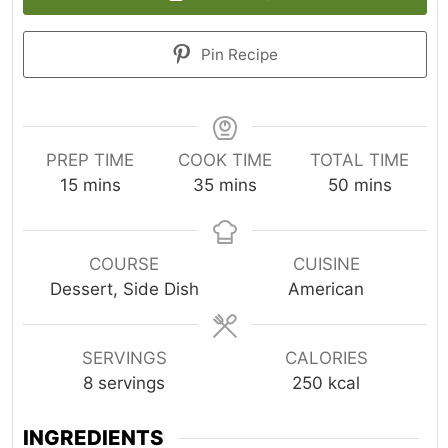
Pin Recipe
PREP TIME
COOK TIME
TOTAL TIME
minutes
minutes
minutes
15
mins
35
mins
50
mins
COURSE
CUISINE
Dessert, Side Dish
American
SERVINGS
CALORIES
8
servings
250
kcal
INGREDIENTS