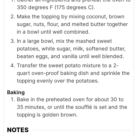
350 degrees F (175 degrees C).
Make the topping by mixing coconut, brown
sugar, nuts, flour, and melted butter together
in a bowl until well combined.
In a large bowl, mix the mashed sweet
potatoes, white sugar, milk, softened butter,
beaten eggs, and vanilla until well blended.
Transfer the sweet potato mixture to a 2-
quart oven-proof baking dish and sprinkle the
topping evenly over the potatoes.
Baking
Bake in the preheated oven for about 30 to
35 minutes, or until the soufflé is set and the
topping is golden brown.
NOTES