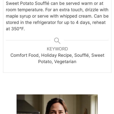
Sweet Potato Soufflé can be served warm or at
room temperature. For an extra touch, drizzle with
maple syrup or serve with whipped cream. Can be
stored in the refrigerator for up to 4 days, reheat
at 350°F.
KEYWORD
Comfort Food, Holiday Recipe, Soufflé, Sweet
Potato, Vegetarian