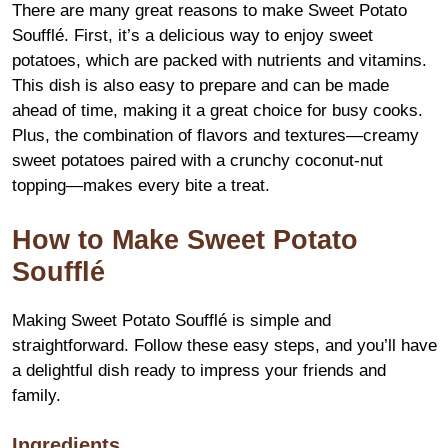
There are many great reasons to make Sweet Potato
Soufflé. First, it’s a delicious way to enjoy sweet
potatoes, which are packed with nutrients and vitamins.
This dish is also easy to prepare and can be made
ahead of time, making it a great choice for busy cooks.
Plus, the combination of flavors and textures—creamy
sweet potatoes paired with a crunchy coconut-nut
topping—makes every bite a treat.
How to Make Sweet Potato
Soufflé
Making Sweet Potato Soufflé is simple and
straightforward. Follow these easy steps, and you’ll have
a delightful dish ready to impress your friends and
family.
Ingredients