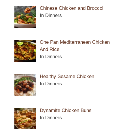
Chinese Chicken and Broccoli
In Dinners
One Pan Mediterranean Chicken
And Rice
In Dinners
Healthy Sesame Chicken
In Dinners
Dynamite Chicken Buns
In Dinners