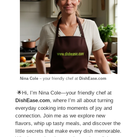
Nina Cole
– your friendly chef at
DishEase.com
🌟Hi, I’m Nina Cole—your friendly chef at
DishEase.com
, where I’m all about turning
everyday cooking into moments of joy and
connection. Join me as we explore new
flavors, whip up tasty meals, and discover the
little secrets that make every dish memorable.