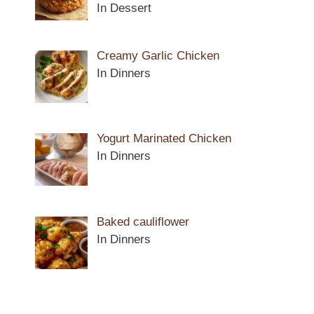
In Dessert
Creamy Garlic Chicken
In Dinners
Yogurt Marinated Chicken
In Dinners
Baked cauliflower
In Dinners