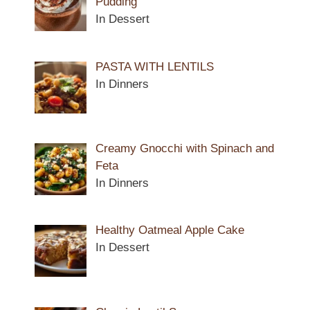
Pudding
In Dessert
PASTA WITH LENTILS
In Dinners
Creamy Gnocchi with Spinach and
Feta
In Dinners
Healthy Oatmeal Apple Cake
In Dessert