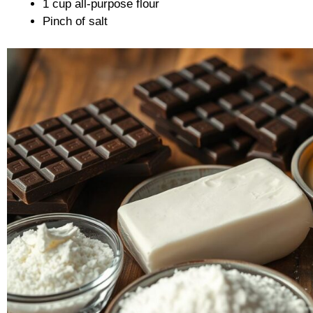
1 cup all-purpose flour
Pinch of salt