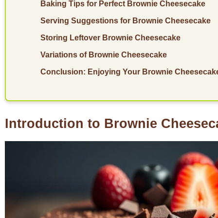
Baking Tips for Perfect Brownie Cheesecake
Serving Suggestions for Brownie Cheesecake
Storing Leftover Brownie Cheesecake
Variations of Brownie Cheesecake
Conclusion: Enjoying Your Brownie Cheesecak
Introduction to Brownie Cheesec