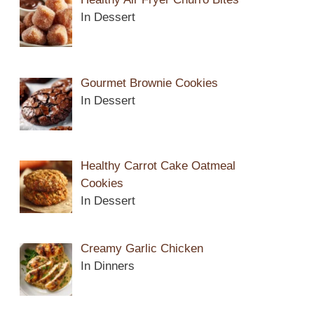
In Dessert
Gourmet Brownie Cookies
In Dessert
Healthy Carrot Cake Oatmeal
Cookies
In Dessert
Creamy Garlic Chicken
In Dinners