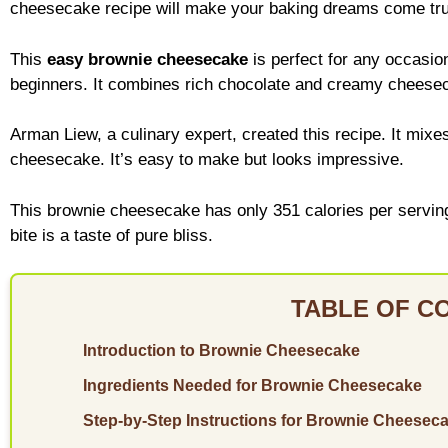
cheesecake recipe will make your baking dreams come tr
This
easy brownie cheesecake
is perfect for any occasio
beginners. It combines rich chocolate and creamy cheesec
Arman Liew, a culinary expert, created this recipe. It mixe
cheesecake. It’s easy to make but looks impressive.
This brownie cheesecake has only 351 calories per serving. I
bite is a taste of pure bliss.
TABLE OF C
Introduction to Brownie Cheesecake
Ingredients Needed for Brownie Cheesecake
Step-by-Step Instructions for Brownie Cheesec