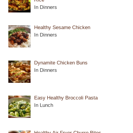
In Dinners
Healthy Sesame Chicken
In Dinners
Dynamite Chicken Buns
In Dinners
Easy Healthy Broccoli Pasta
In Lunch
Healthy Air Fryer Churro Bites