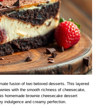
mate fusion of two beloved desserts. This layered
wnies with the smooth richness of cheesecake,
, this homemade brownie cheesecake dessert
tey indulgence and creamy perfection.