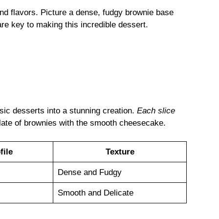
 and flavors. Picture a dense, fudgy brownie base
re key to making this incredible dessert.
sic desserts into a stunning creation.
Each slice
late of brownies with the smooth cheesecake.
file
Texture
Dense and Fudgy
Smooth and Delicate