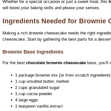
Whether for a special occasion or just a sweet treat, this
h
will boost your baking skills and please your senses.
Ingredients Needed for Brownie
Making a rich brownie cheesecake needs the right ingredie
cheesecake. Start by gathering the best parts for a dessert
Brownie Base Ingredients
For the best
chocolate brownie cheesecake
base, you’ll 
1 package brownie mix (or from scratch ingredients
1 cup unsalted butter, melted
2 cups granulated sugar
1 cup cocoa powder
4 large eggs
1 teaspoon vanilla extract