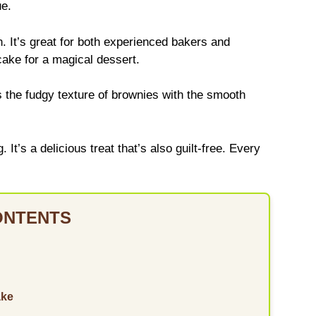
ue.
n. It’s great for both experienced bakers and
ake for a magical dessert.
s the fudgy texture of brownies with the smooth
t’s a delicious treat that’s also guilt-free. Every
ONTENTS
ake