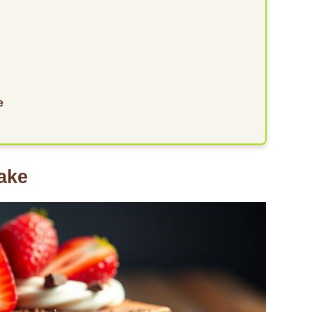
e
ake