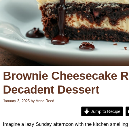
Brownie Cheesecake Re
Decadent Dessert
January 3, 2025
by
Anna Reed
Jump to Recipe
Imagine a lazy Sunday afternoon with the kitchen smelling