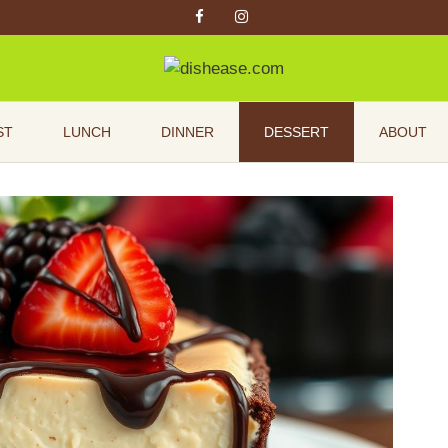
ST
LUNCH
DINNER
DESSERT
ABOUT