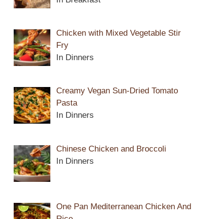
Chicken with Mixed Vegetable Stir
Fry
In Dinners
Creamy Vegan Sun-Dried Tomato
Pasta
In Dinners
Chinese Chicken and Broccoli
In Dinners
One Pan Mediterranean Chicken And
Rice