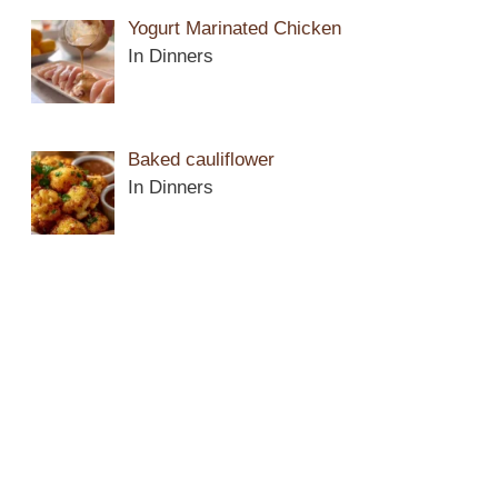
Yogurt Marinated Chicken
In Dinners
Baked cauliflower
In Dinners