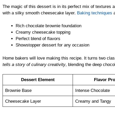
The magic of this dessert is in its perfect mix of textures
with a silky smooth cheesecake layer.
Baking techniques
a
Rich chocolate brownie foundation
Creamy cheesecake topping
Perfect blend of flavors
Showstopper dessert for any occasion
Home bakers will love making this recipe. It turns two clas
tells a story of culinary creativity
, blending the deep choco
Dessert Element
Flavor Pro
Brownie Base
Intense Chocolate
Cheesecake Layer
Creamy and Tangy