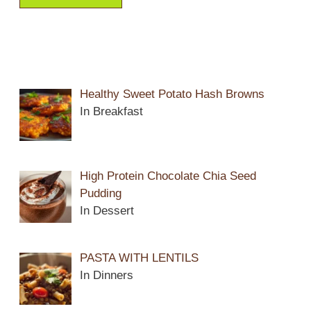
Healthy Sweet Potato Hash Browns
In Breakfast
High Protein Chocolate Chia Seed
Pudding
In Dessert
PASTA WITH LENTILS
In Dinners