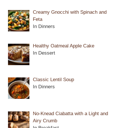
Creamy Gnocchi with Spinach and
Feta
In Dinners
Healthy Oatmeal Apple Cake
In Dessert
Classic Lentil Soup
In Dinners
No-Knead Ciabatta with a Light and
Airy Crumb
In Breakfast