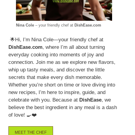
Nina Cole
– your friendly chef at
DishEase.com
🌟Hi, I’m Nina Cole—your friendly chef at
DishEase.com
, where I’m all about turning
everyday cooking into moments of joy and
connection. Join me as we explore new flavors,
whip up tasty meals, and discover the little
secrets that make every dish memorable.
Whether you’re short on time or love diving into
new recipes, I’m here to inspire, guide, and
celebrate with you. Because at
DishEase
, we
believe the best ingredient in any meal is a dash
of love! 🍳❤️
MEET THE CHEF