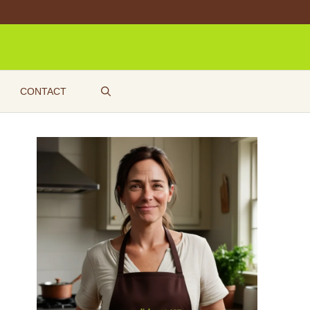
CONTACT