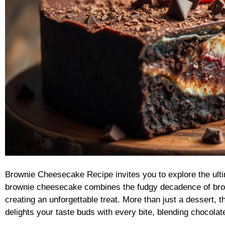
Brownie Cheesecake Recipe invites you to explore the ulti
brownie cheesecake combines the fudgy decadence of bro
creating an unforgettable treat. More than just a dessert
delights your taste buds with every bite, blending chocola