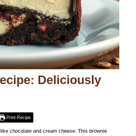
cipe: Deliciously
Print Recipe
 like chocolate and cream cheese. This brownie