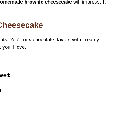
omemade brownie cheesecake
will impress. It
 Cheesecake
nts. You’ll mix chocolate flavors with creamy
 you’ll love.
need:
)